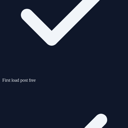
First load post free