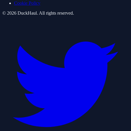
Cookie Policy
©
2026
DuckHaul
. All rights reserved.