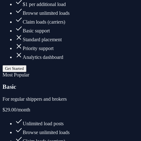
$1 per additional load
Browse unlimited loads
Claim loads (carriers)
Basic support
Standard placement
Priority support
Analytics dashboard
Get Started
Most Popular
Basic
For regular shippers and brokers
$29.00
/month
Unlimited load posts
Browse unlimited loads