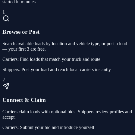
started in minutes.
1
Browse or Post
Search available loads by location and vehicle type, or post a load
— your first 3 are free.
Carriers:
Find loads that match your truck and route
Shippers:
Post your load and reach local carriers instantly
2
Connect & Claim
Carriers claim loads with optional bids. Shippers review profiles and
accept.
Carriers:
Submit your bid and introduce yourself