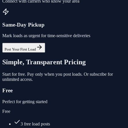
Connect with carriers who know your area
Same-Day Pickup
Mark loads as urgent for time-sensitive deliveries
Post Your First Load
Simple, Transparent Pricing
Start for free. Pay only when you post loads. Or subscribe for
unlimited access.
Free
Perfect for getting started
Free
3 free load posts