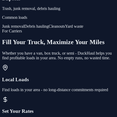
Trash, junk removal, debris hauling
Common loads
Junk removal
Debris hauling
Cleanouts
Yard waste
For Carriers
Fill Your Truck, Maximize Your Miles
Whether you have a van, box truck, or semi - DuckHaul helps you
find profitable loads in your area. No empty runs, no wasted time.
Local Loads
Find loads in your area - no long-distance commitments required
Set Your Rates