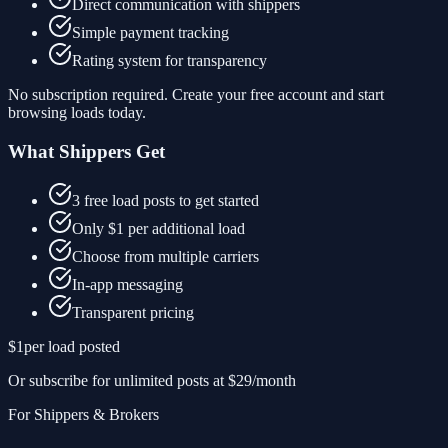
Direct communication with shippers
Simple payment tracking
Rating system for transparency
No subscription required. Create your free account and start
browsing loads today.
What Shippers Get
3 free load posts to get started
Only $1 per additional load
Choose from multiple carriers
In-app messaging
Transparent pricing
$1
per load posted
Or subscribe for unlimited posts at $29/month
For Shippers & Brokers