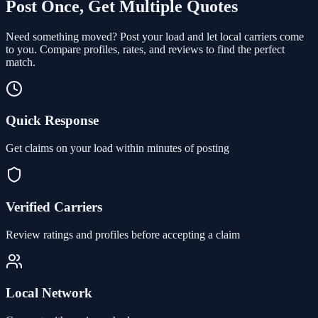
Post Once, Get Multiple Quotes
Need something moved? Post your load and let local carriers come
to you. Compare profiles, rates, and reviews to find the perfect
match.
Quick Response
Get claims on your load within minutes of posting
Verified Carriers
Review ratings and profiles before accepting a claim
Local Network