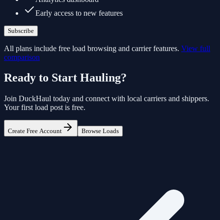
Early access to new features
Subscribe
All plans include free load browsing and carrier features.
View full
comparison
Ready to Start Hauling?
Join
DuckHaul
today and connect with local carriers and shippers.
Your first load post is free.
Create Free Account
Browse Loads