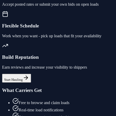
Accept posted rates or submit your own bids on open loads
Flexible Schedule
Work when you want - pick up loads that fit your availability
Build Reputation
Earn reviews and increase your visibility to shippers
Start Hauling
What Carriers Get
Free to browse and claim loads
Real-time load notifications