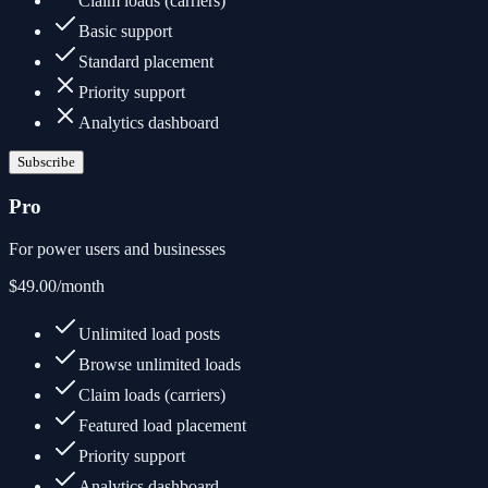
Claim loads (carriers)
Basic support
Standard placement
Priority support
Analytics dashboard
Subscribe
Pro
For power users and businesses
$49.00
/month
Unlimited load posts
Browse unlimited loads
Claim loads (carriers)
Featured load placement
Priority support
Analytics dashboard