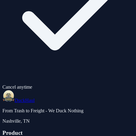
Cancel anytime
DuckHaul
From Trash to Freight - We Duck Nothing
Nashville, TN
Product