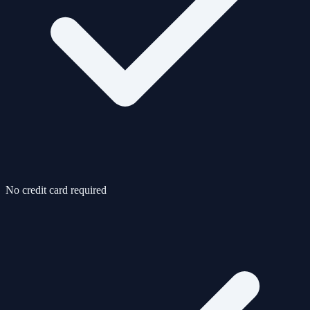
No credit card required