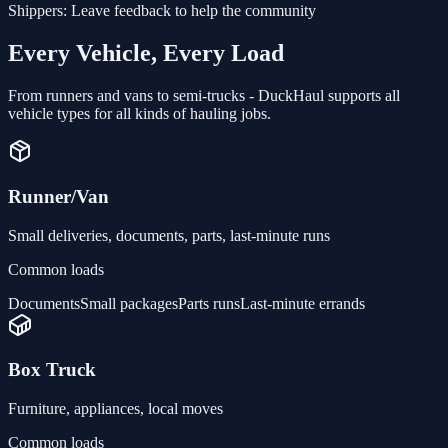
Shippers:
Leave feedback to help the community
Every Vehicle, Every Load
From runners and vans to semi-trucks - DuckHaul supports all
vehicle types for all kinds of hauling jobs.
Runner/Van
Small deliveries, documents, parts, last-minute runs
Common loads
Documents
Small packages
Parts runs
Last-minute errands
Box Truck
Furniture, appliances, local moves
Common loads