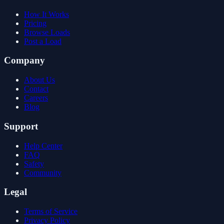
How It Works
Pricing
Browse Loads
Post a Load
Company
About Us
Contact
Careers
Blog
Support
Help Center
FAQ
Safety
Community
Legal
Terms of Service
Privacy Policy