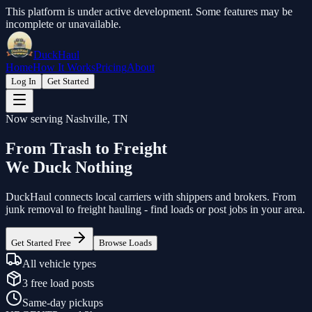
This platform is under active development. Some features may be
incomplete or unavailable.
DuckHaul
Home
How It Works
Pricing
About
Log In
Get Started
Now serving Nashville, TN
From Trash to Freight
We Duck Nothing
DuckHaul
connects local carriers with shippers and brokers. From
junk removal to freight hauling - find loads or post jobs in your area.
Get Started Free
Browse Loads
All vehicle types
3 free load posts
Same-day pickups