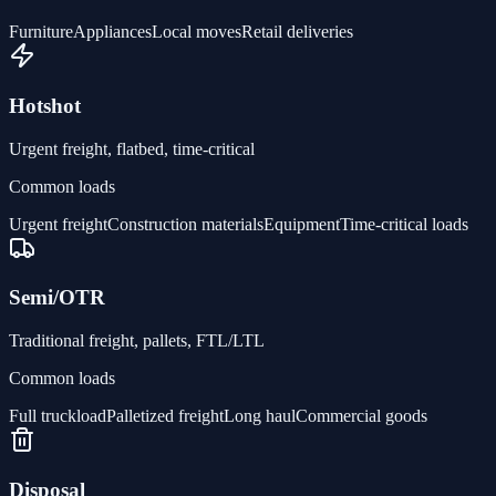
Furniture
Appliances
Local moves
Retail deliveries
Hotshot
Urgent freight, flatbed, time-critical
Common loads
Urgent freight
Construction materials
Equipment
Time-critical loads
Semi/OTR
Traditional freight, pallets, FTL/LTL
Common loads
Full truckload
Palletized freight
Long haul
Commercial goods
Disposal