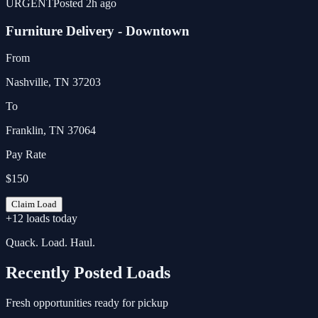
URGENT
Posted 2h ago
Furniture Delivery - Downtown
From
Nashville, TN 37203
To
Franklin, TN 37064
Pay Rate
$150
Claim Load
+12 loads today
Quack. Load. Haul.
Recently Posted Loads
Fresh opportunities ready for pickup