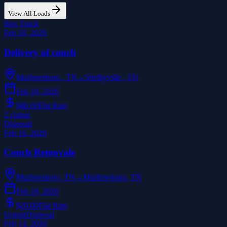
View All Loads
Box Truck
Feb 18, 2026
Delivery of couch
Murfreesboro
,
TN
→
Shelbyville
,
TN
Feb 19, 2026
$80.00
Flat Rate
2
claim
s
Disposal
Feb 16, 2026
Couch Removale
Murfreesboro
,
TN
→
Murfreesboro
,
TN
Feb 18, 2026
$20.00
Flat Rate
Urgent
Disposal
Feb 14, 2026