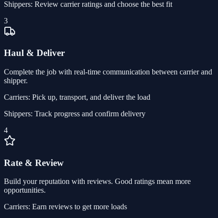
Shippers:
Review carrier ratings and choose the best fit
3
Haul & Deliver
Complete the job with real-time communication between carrier and
shipper.
Carriers:
Pick up, transport, and deliver the load
Shippers:
Track progress and confirm delivery
4
Rate & Review
Build your reputation with reviews. Good ratings mean more
opportunities.
Carriers:
Earn reviews to get more loads