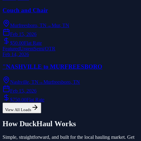
Couch and Chair
Murfreesboro
,
TN
→
Mur
,
TN
Feb 15, 2026
$50.00
Flat Rate
Featured
Urgent
Semi/OTR
Feb 14, 2026
"NASHVILLE to MURFREESBORO
Nashville
,
TN
→
Murfreesboro
,
TN
Feb 15, 2026
$750.00
Flat Rate
View All Loads
How DuckHaul Works
Simple, straightforward, and built for the local hauling market. Get