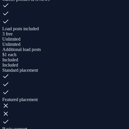
Load posts included
3 free
Unlimited
Unlimited
Additional load posts
$1 each
Included
Included
Standard placement
Featured placement
Basic support