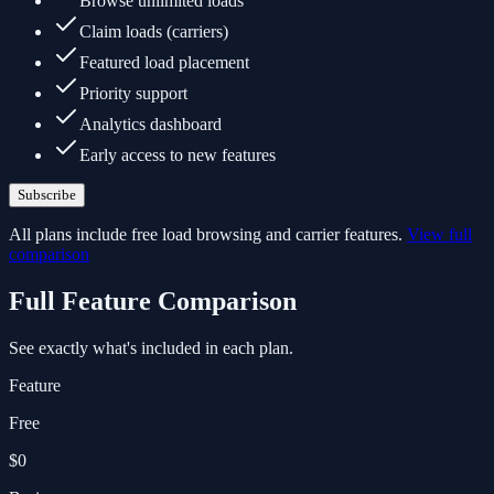
Browse unlimited loads
Claim loads (carriers)
Featured load placement
Priority support
Analytics dashboard
Early access to new features
Subscribe
All plans include free load browsing and carrier features.
View full
comparison
Full Feature Comparison
See exactly what's included in each plan.
Feature
Free
$0