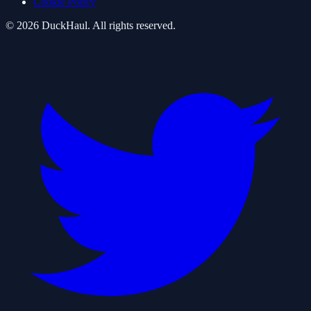
Cookie Policy
©
2026
DuckHaul
. All rights reserved.