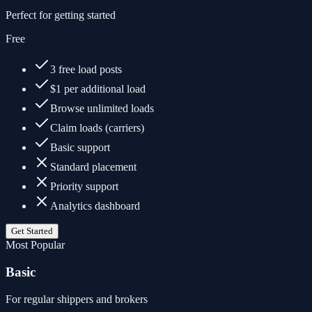
Perfect for getting started
Free
3 free load posts
$1 per additional load
Browse unlimited loads
Claim loads (carriers)
Basic support
Standard placement
Priority support
Analytics dashboard
Get Started
Most Popular
Basic
For regular shippers and brokers