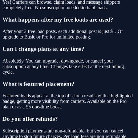
Yes! Carriers can browse, claim loads, and message shippers
completely free. No subscription needed to haul loads.
What happens after my free loads are used?
After your 3 free load posts, each additional post is just $1. Or
upgrade to Basic or Pro for unlimited posting.
Can I change plans at any time?
Absolutely. You can upgrade, downgrade, or cancel your
subscription at any time. Changes take effect at the next billing
cycle.
What is featured placement?
Featured loads appear at the top of search results with a highlighted
badge, getting more visibility from carriers. Available on the Pro
plan or as a $5 one-time boost.
Do you offer refunds?
Subscription payments are non-refundable, but you can cancel
anytime to stop future charges. Per-load fees are non-refundable