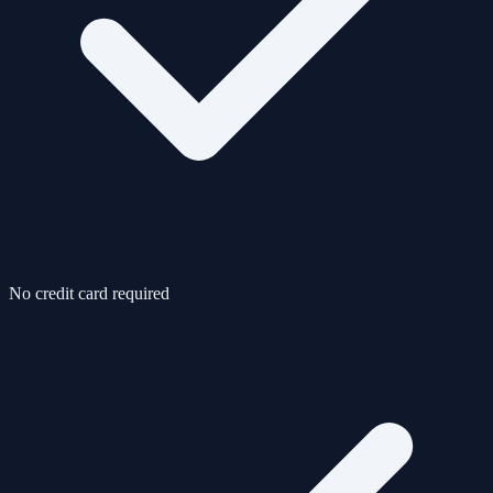
No credit card required