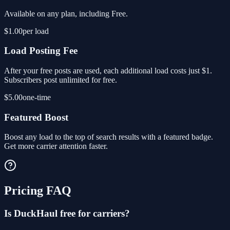
Available on any plan, including Free.
$1.00
per load
Load Posting Fee
After your free posts are used, each additional load costs just $1.
Subscribers post unlimited for free.
$5.00
one-time
Featured Boost
Boost any load to the top of search results with a featured badge.
Get more carrier attention faster.
Pricing FAQ
Is DuckHaul free for carriers?