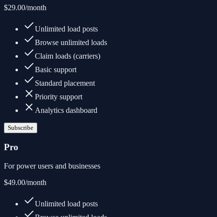
$29.00
/month
Unlimited load posts
Browse unlimited loads
Claim loads (carriers)
Basic support
Standard placement
Priority support
Analytics dashboard
Subscribe
Pro
For power users and businesses
$49.00
/month
Unlimited load posts