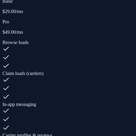
Basic
$29.00
/mo
Pro
$49.00
/mo
Browse loads
Claim loads (carriers)
In-app messaging
Carrier profiles & reviews