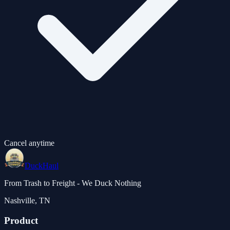
Cancel anytime
DuckHaul
From Trash to Freight - We Duck Nothing
Nashville, TN
Product