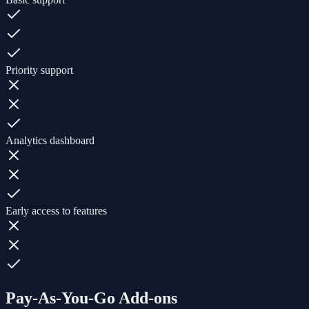
Priority support
Analytics dashboard
Early access to features
Pay-As-You-Go Add-ons