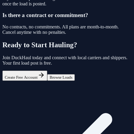
once the load is posted.
Is there a contract or commitment?
No contracts, no commitments. All plans are month-to-month.
Cancel anytime with no penalties.
Ready to Start Hauling?
Join
DuckHaul
today and connect with local carriers and shippers.
Your first load post is free.
Create Free Account
Browse Loads