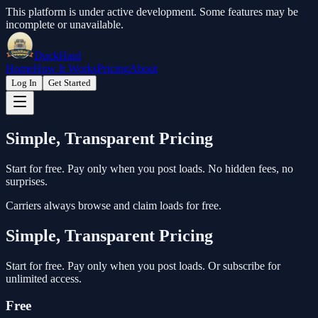
This platform is under active development. Some features may be
incomplete or unavailable.
DuckHaul
Home
How It Works
Pricing
About
Log In
Get Started
Simple, Transparent Pricing
Start for free. Pay only when you post loads. No hidden fees, no
surprises.
Carriers always browse and claim loads for free.
Simple, Transparent Pricing
Start for free. Pay only when you post loads. Or subscribe for
unlimited access.
Free