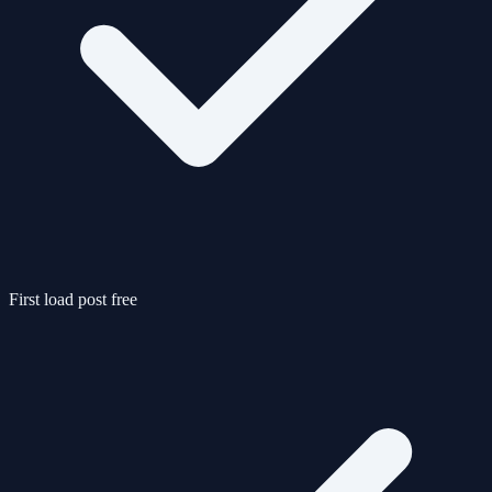
First load post free