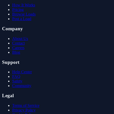
How It Works
Pricing
Browse Loads
Post a Load
Company
About Us
Contact
Careers
Blog
Support
Help Center
FAQ
Safety
Community
Legal
Terms of Service
Privacy Policy