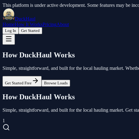
This platform is under active development. Some features may be inco
DuckHaul
Home
How It Works
Pricing
About
Log In
Get Started
How
DuckHaul
Works
Simple, straightforward, and built for the local hauling market. Wheth
Get Started Free
Browse Loads
How DuckHaul Works
Simple, straightforward, and built for the local hauling market. Get sta
1