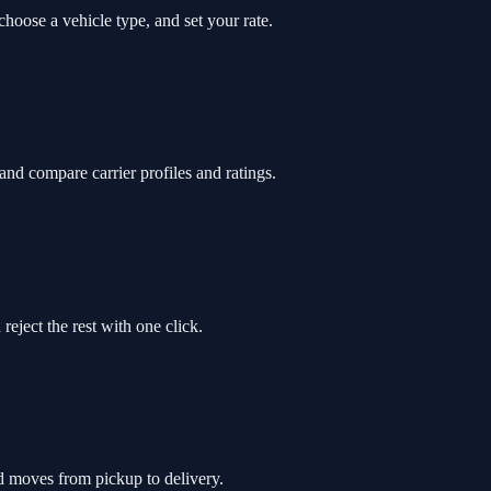
hoose a vehicle type, and set your rate.
and compare carrier profiles and ratings.
reject the rest with one click.
ad moves from pickup to delivery.