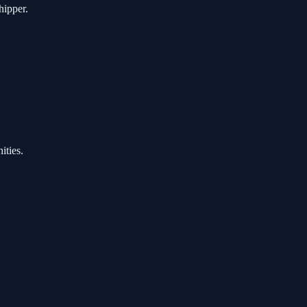
hipper.
ities.