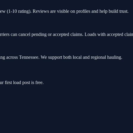
ew (1-10 rating). Reviews are visible on profiles and help build trust.
rriers can cancel pending or accepted claims. Loads with accepted claim
ng across Tennessee. We support both local and regional hauling.
 first load post is free.