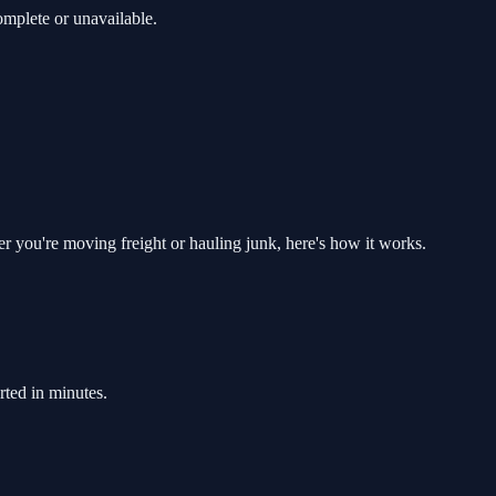
mplete or unavailable.
er you're moving freight or hauling junk, here's how it works.
rted in minutes.