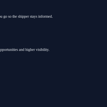
you go so the shipper stays informed.
pportunities and higher visibility.