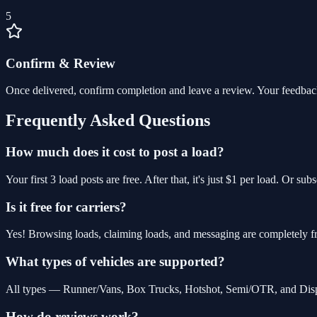
5
Confirm & Review
Once delivered, confirm completion and leave a review. Your feedbac
Frequently Asked Questions
How much does it cost to post a load?
Your first 3 load posts are free. After that, it's just $1 per load. Or s
Is it free for carriers?
Yes! Browsing loads, claiming loads, and messaging are completely fre
What types of vehicles are supported?
All types — Runner/Vans, Box Trucks, Hotshot, Semi/OTR, and Dispos
How do reviews work?