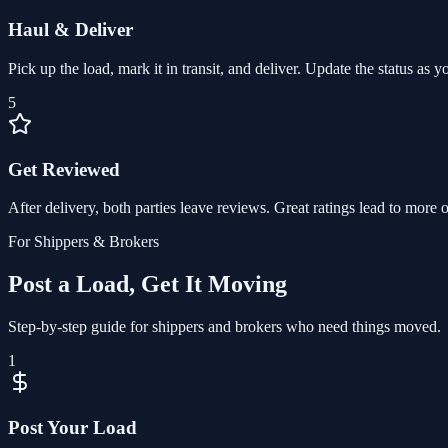
Haul & Deliver
Pick up the load, mark it in transit, and deliver. Update the status as 
5
Get Reviewed
After delivery, both parties leave reviews. Great ratings lead to more o
For Shippers & Brokers
Post a Load, Get It Moving
Step-by-step guide for shippers and brokers who need things moved.
1
Post Your Load