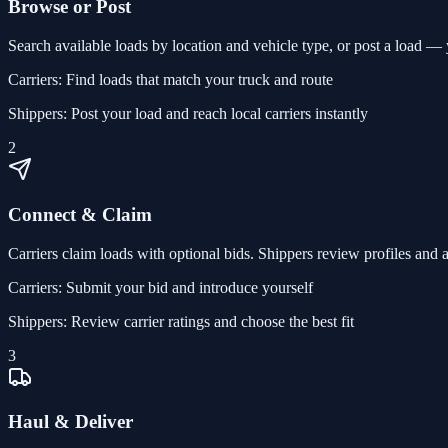
Browse or Post
Search available loads by location and vehicle type, or post a load — yo
Carriers:
Find loads that match your truck and route
Shippers:
Post your load and reach local carriers instantly
2
Connect & Claim
Carriers claim loads with optional bids. Shippers review profiles and 
Carriers:
Submit your bid and introduce yourself
Shippers:
Review carrier ratings and choose the best fit
3
Haul & Deliver