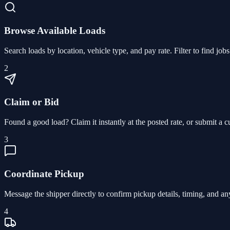
Browse Available Loads
Search loads by location, vehicle type, and pay rate. Filter to find jo
2
Claim or Bid
Found a good load? Claim it instantly at the posted rate, or submit a 
3
Coordinate Pickup
Message the shipper directly to confirm pickup details, timing, and an
4