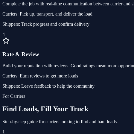
Complete the job with real-time communication between carrier and s
Carriers:
Pick up, transport, and deliver the load
Shippers:
Track progress and confirm delivery
4
Rate & Review
Build your reputation with reviews. Good ratings mean more opportun
Carriers:
Earn reviews to get more loads
Shippers:
Leave feedback to help the community
For Carriers
Find Loads, Fill Your Truck
Step-by-step guide for carriers looking to find and haul loads.
1