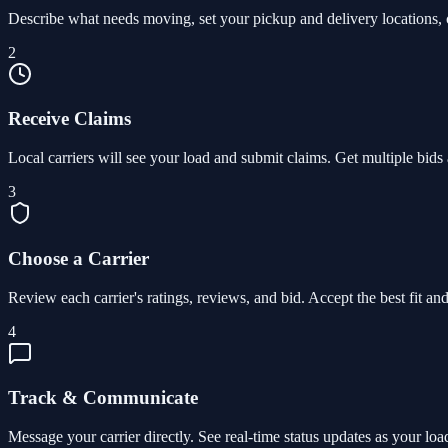
Describe what needs moving, set your pickup and delivery locations, c
2
Receive Claims
Local carriers will see your load and submit claims. Get multiple bids 
3
Choose a Carrier
Review each carrier's ratings, reviews, and bid. Accept the best fit and 
4
Track & Communicate
Message your carrier directly. See real-time status updates as your lo