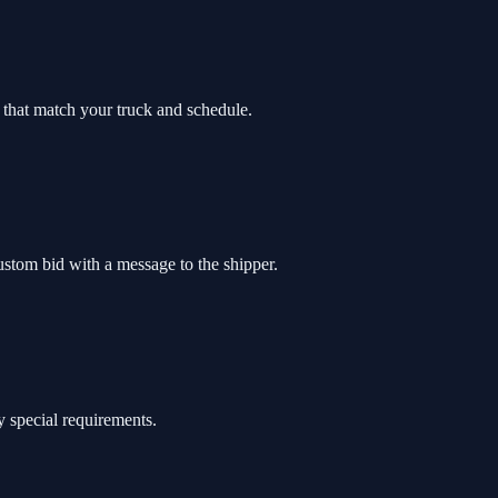
bs that match your truck and schedule.
custom bid with a message to the shipper.
y special requirements.