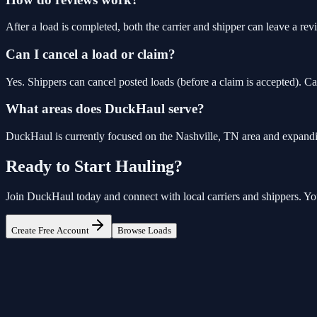
After a load is completed, both the carrier and shipper can leave a revi
Can I cancel a load or claim?
Yes. Shippers can cancel posted loads (before a claim is accepted). Ca
What areas does DuckHaul serve?
DuckHaul is currently focused on the Nashville, TN area and expandi
Ready to Start Hauling?
Join
DuckHaul
today and connect with local carriers and shippers. Your
Create Free Account
Browse Loads