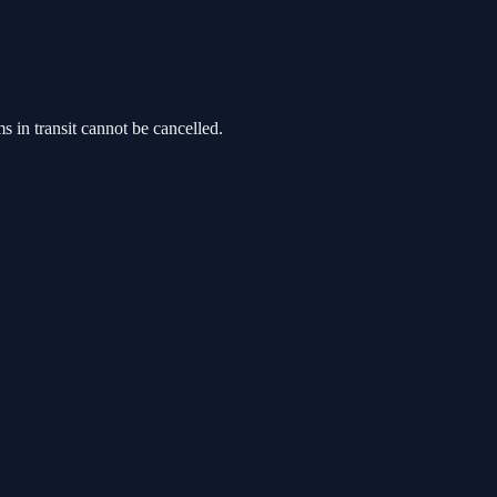
s in transit cannot be cancelled.