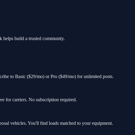
k helps build a trusted community.
ubscribe to Basic ($29/mo) or Pro ($49/mo) for unlimited posts.
e for carriers. No subscription required.
al vehicles. You'll find loads matched to your equipment.