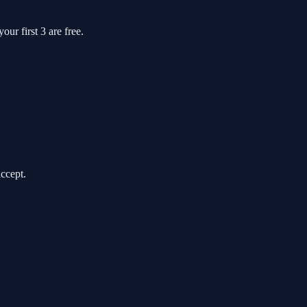
ur first 3 are free.
accept.